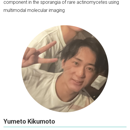
component in the sporangia of rare actinomycetes using
multimodal molecular imaging
Yumeto Kikumoto