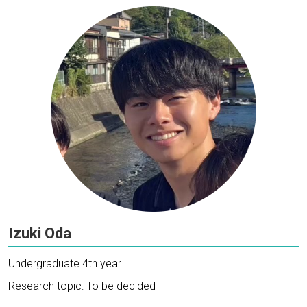
Izuki Oda
Undergraduate 4th year
Research topic: To be decided