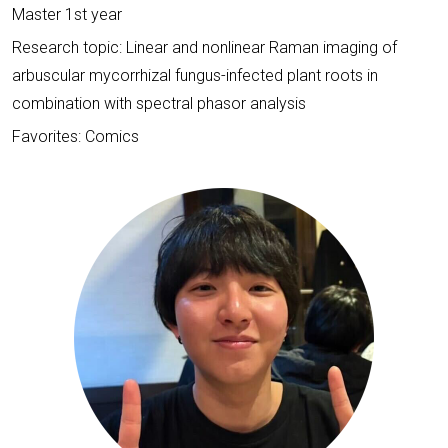
Master 1st year
Research topic: Linear and nonlinear Raman imaging of
arbuscular mycorrhizal fungus-infected plant roots in
combination with spectral phasor analysis
Favorites: Comics