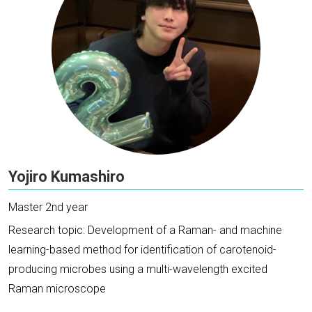
Yojiro Kumashiro
Master 2nd year
Research topic: Development of a Raman- and machine
learning-based method for identification of carotenoid-
producing microbes using a multi-wavelength excited
Raman microscope