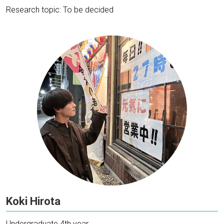
Research topic: To be decided
Koki Hirota
Undergraduate 4th year