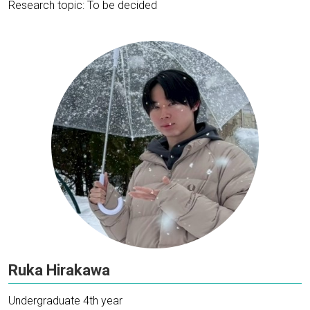
Research topic: To be decided
Ruka Hirakawa
Undergraduate 4th year