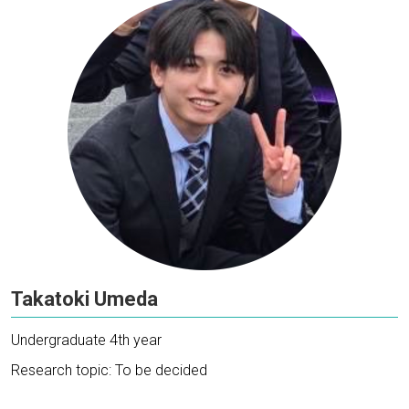
Takatoki Umeda
Undergraduate 4th year
Research topic: To be decided