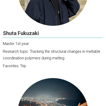
Shuta Fukuzaki
Master 1st year
Research topic: Tracking the structural changes in meltable
coordination polymers during melting
Favorites: Trip