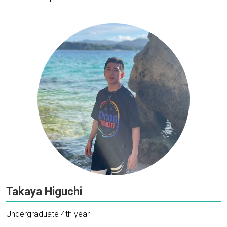
Takaya Higuchi
Undergraduate 4th year