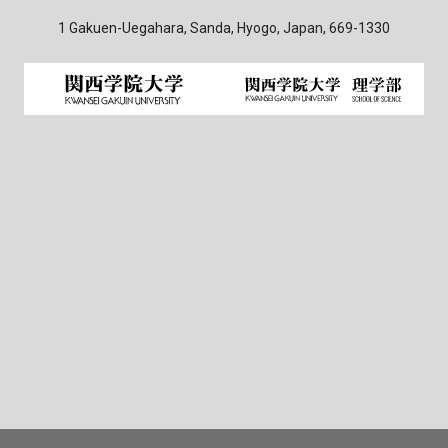
1 Gakuen-Uegahara, Sanda, Hyogo, Japan, 669-1330