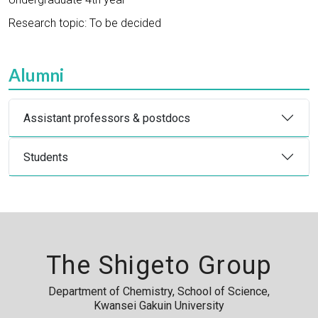
Research topic: To be decided
Alumni
Assistant professors & postdocs
Students
The Shigeto Group
Department of Chemistry, School of Science,
Kwansei Gakuin University