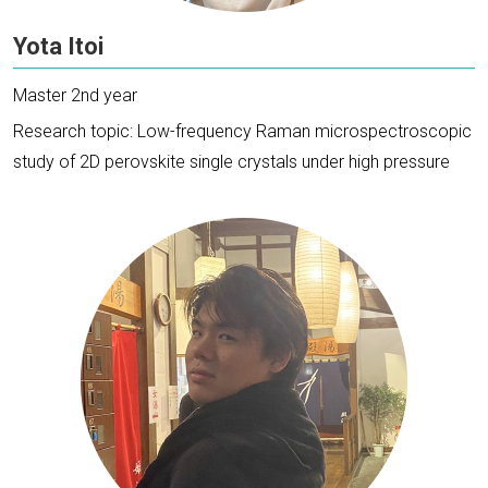
Yota Itoi
Master 2nd year
Research topic: Low-frequency Raman microspectroscopic
study of 2D perovskite single crystals under high pressure