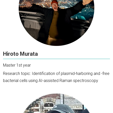
Hiroto Murata
Master 1st year
Research topic: Identification of plasmid-harboring and -free
bacterial cells using AI-assisted Raman spectroscopy