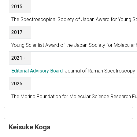
2015
The Spectroscopical Society of Japan Award for Young Sc
2017
Young Scientist Award of the Japan Society for Molecular
2021 -
Editorial Advisory Board
, Journal of Raman Spectroscopy
2025
The Morino Foundation for Molecular Science Research F
Keisuke Koga