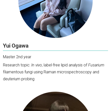
Yui Ogawa
Master 2nd year
Research topic:
In vivo
, label-free lipid analysis of
Fusarium
filamentous fungi using Raman microspectroscopy and
deuterium probing