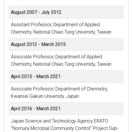
August 2007 - July 2012
Assistant Professor, Department of Applied
Chemistry, National Chiao Tung University, Taiwan
August 2012 - March 2015
Associate Professor, Department of Applied
Chemistry, National Chiao Tung University, Taiwan
April 2015 - March 2021
Associate Professor, Department of Chemistry,
Kwansei Gakuin University, Japan
April 2016 - March 2021
Japan Science and Technology Agency ERATO
"Nomura Microbial Community Control" Project Sub-