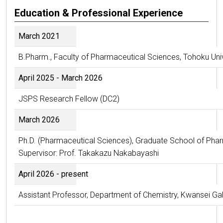
Education & Professional Experience
March 2021
B.Pharm., Faculty of Pharmaceutical Sciences, Tohoku Univ
April 2025 - March 2026
JSPS Research Fellow (DC2)
March 2026
Ph.D. (Pharmaceutical Sciences), Graduate School of Phar
Supervisor: Prof. Takakazu Nakabayashi
April 2026 - present
Assistant Professor, Department of Chemistry, Kwansei Gak