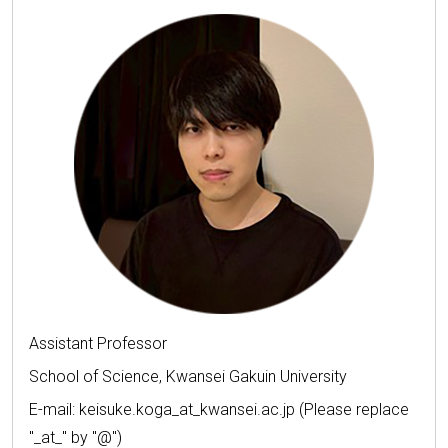
Assistant Professor
School of Science, Kwansei Gakuin University
E-mail: keisuke.koga_at_kwansei.ac.jp (Please replace
"_at_" by "@")