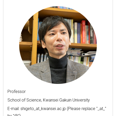
Professor
School of Science, Kwansei Gakuin University
E-mail: shigeto_at_kwansei.ac.jp (Please replace "_at_"
by "@")