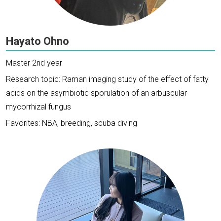
Hayato Ohno
Master 2nd year
Research topic: Raman imaging study of the effect of fatty
acids on the asymbiotic sporulation of an arbuscular
mycorrhizal fungus
Favorites: NBA, breeding, scuba diving