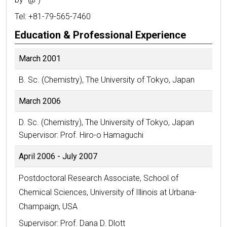
Tel: +81-79-565-7460
Education & Professional Experience
March 2001
B. Sc. (Chemistry), The University of Tokyo, Japan
March 2006
D. Sc. (Chemistry), The University of Tokyo, Japan
Supervisor: Prof. Hiro-o Hamaguchi
April 2006 - July 2007
Postdoctoral Research Associate, School of
Chemical Sciences, University of Illinois at Urbana-
Champaign, USA
Supervisor: Prof. Dana D. Dlott