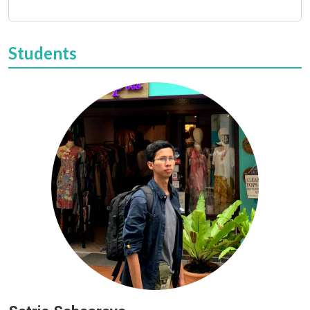
Students