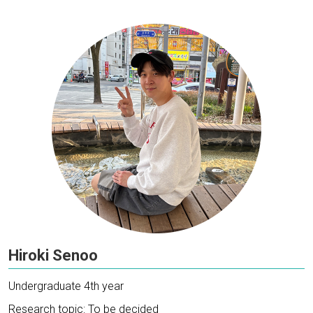
Hiroki Senoo
Undergraduate 4th year
Research topic: To be decided