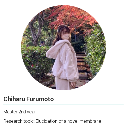
Chiharu Furumoto
Master 2nd year
Research topic: Elucidation of a novel membrane