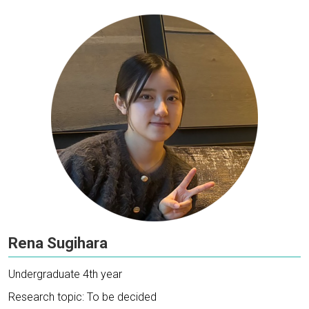
Rena Sugihara
Undergraduate 4th year
Research topic: To be decided