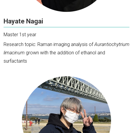
Hayate Nagai
Master 1st year
Research topic: Raman imaging analysis of
Aurantiochytrium
limacinum
grown with the addition of ethanol and
surfactants