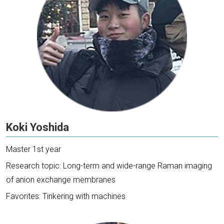
Koki Yoshida
Master 1st year
Research topic: Long-term and wide-range Raman imaging
of anion exchange membranes
Favorites: Tinkering with machines