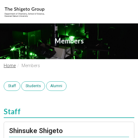
Members
Home
Members
Staff
Students
Alumni
Staff
Shinsuke Shigeto