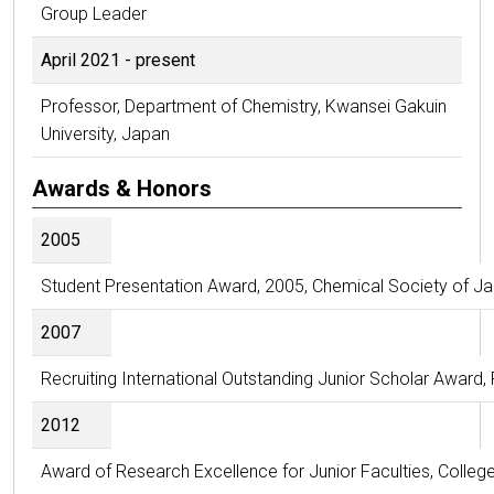
Group Leader
April 2021 - present
Professor, Department of Chemistry, Kwansei Gakuin
University, Japan
Awards & Honors
2005
Student Presentation Award, 2005, Chemical Society of J
2007
Recruiting International Outstanding Junior Scholar Award
2012
Award of Research Excellence for Junior Faculties, College