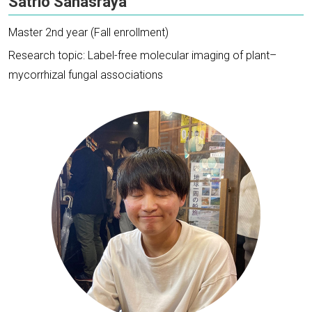
Satrio Sahasraya
Master 2nd year (Fall enrollment)
Research topic: Label-free molecular imaging of plant–
mycorrhizal fungal associations